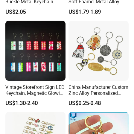
Buckle Metal Keychain
Soft Enamel Metal Alloy
Promotional Gift Keyring
US$2.05
US$1.79-1.89
Wholesale Customized Fruit
Logo Fashion Key Chain
Cute Strawberry Topic
Keychain
Vintage Storefront Sign LED
China Manufacturer Custom
Keychain, Magnetic Glowing
Zinc Alloy Personalized
Key Accessory for Collectors
Logo Soft Enamel Metal
US$1.30-2.40
US$0.25-0.48
Keychain