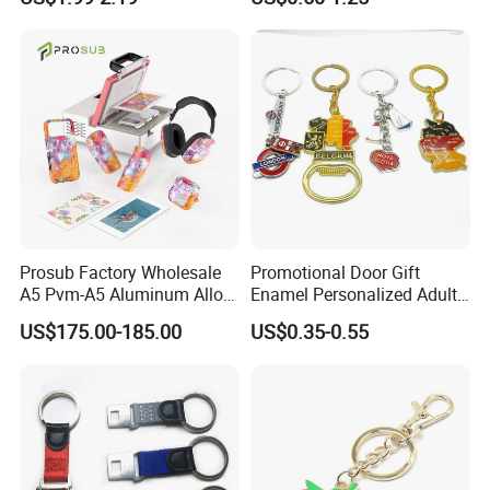
Customized for Accessory
Prosub Factory Wholesale
Promotional Door Gift
A5 Pvm-A5 Aluminum Alloy
Enamel Personalized Adult
Sublimation Vacuum
Souvenirs Metal Keychains
US$175.00-185.00
US$0.35-0.55
Machine Phone Case Maker
with Custom Logo
Printing