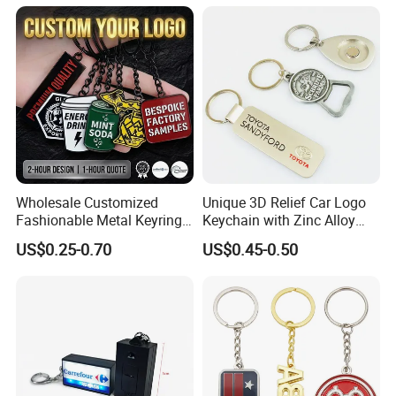
Wholesale Customized
Unique 3D Relief Car Logo
Fashionable Metal Keyring
Keychain with Zinc Alloy
with 2D 3D Logo Souvenir
Opener
US$0.25-0.70
US$0.45-0.50
Gift Custom Hard Soft
Enamel Keychain