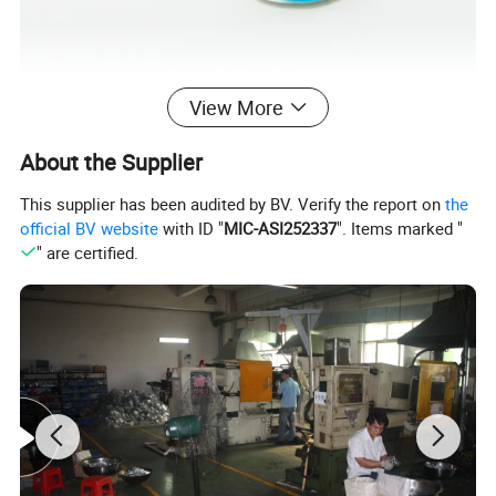
View More
About the Supplier
This supplier has been audited by BV. Verify the report on
the
official BV website
with ID "
MIC-ASI252337
". Items marked "
" are certified.