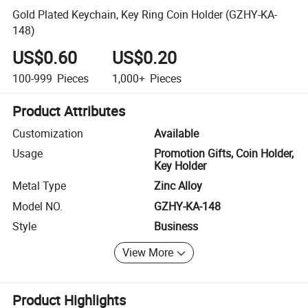
Gold Plated Keychain, Key Ring Coin Holder (GZHY-KA-
148)
US$0.60
US$0.20
100-999
Pieces
1,000+
Pieces
Product Attributes
Customization
Available
Usage
Promotion Gifts, Coin Holder,
Key Holder
Metal Type
Zinc Alloy
Model NO.
GZHY-KA-148
Style
Business
View More
Product Highlights