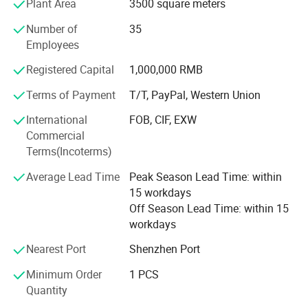
Plant Area
3500 square meters
Our company produces badges are often used in
advertising gifts, promotional gifts, commemorative gifts,
Number of
35
etc.
Employees
Our company's aim is to rely on quality, expand the market
Registered Capital
1,000,000 RMB
and quality service, win the trust of the user. Welcome
Terms of Payment
T/T, PayPal, Western Union
major enterprises groups, domestic and foreign clients to
visit website and Provide samples or artworks to order the
International
FOB, CIF, EXW
product, without any limit. Please feel free to inquire, we
Commercial
will sincerely provide you with quality service.
Terms(Incoterms)
Average Lead Time
Peak Season Lead Time: within
15 workdays
Off Season Lead Time: within 15
workdays
Nearest Port
Shenzhen Port
Minimum Order
1 PCS
Quantity