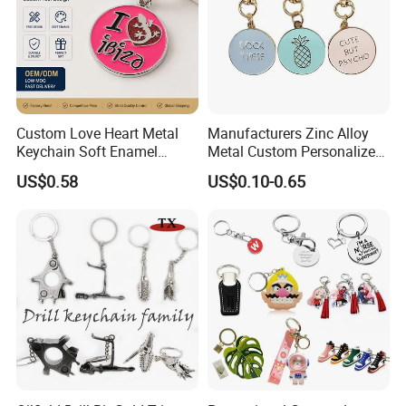
Custom Love Heart Metal
Manufacturers Zinc Alloy
Keychain Soft Enamel
Metal Custom Personalized
Keyring Personalized
Round Pineapple Dogbone
US$0.58
US$0.10-0.65
Couple Gift Zinc Alloy Key
Key Chain Soft Hard Enamel
Chain Souvenir Promotional
Keychains
Gift