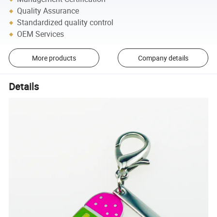
Quality Assurance
Standardized quality control
OEM Services
More products
Company details
Details