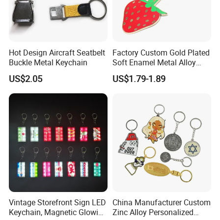
Hot Design Aircraft Seatbelt
Factory Custom Gold Plated
Buckle Metal Keychain
Soft Enamel Metal Alloy
Promotional Gift Keyring
US$2.05
US$1.79-1.89
Wholesale Customized Fruit
Logo Fashion Key Chain
Cute Strawberry Topic
Keychain
Vintage Storefront Sign LED
China Manufacturer Custom
Keychain, Magnetic Glowing
Zinc Alloy Personalized