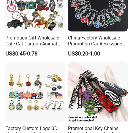
Promotion Gift Wholesale
China Factory Wholesale
Cute Car Cartoon Animal
Promotion Car Accessories
Custom Logo Blank Soft
Custom Logo Keychain
US$0.45-0.78
US$0.20-1.00
Hard Enamel Metal Key
Auto Logo Brand Metal
Chain Custom Keychain
Promotional Gift Car Key
Chain
Factory Custom Logo 3D
Promotional Key Chains