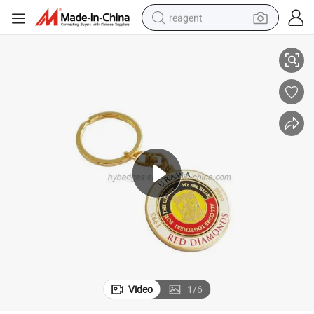
reagent
Gold Plated Keychain, Key Ring Coin Holder (GZHY-KA-148)
earbud
electric scooter
alloy wheel
electric bike
electric tricycle
living room sofa
perfume
Video
1
/
6