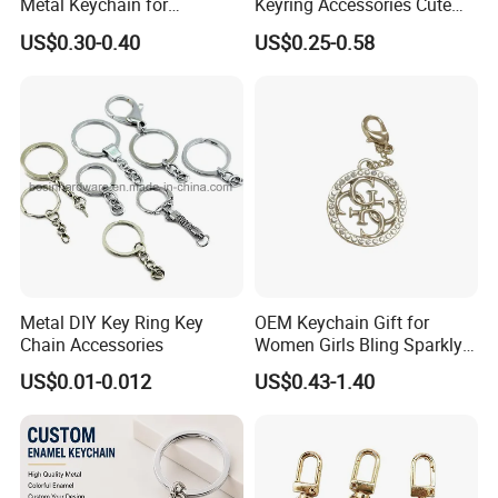
Metal Keychain for
Keyring Accessories Cute
Promotional Gift Key Ring
Anime Sublimation Custom
US$0.30-0.40
US$0.25-0.58
Logo Designer Key Holder
Metal Enamel Keychain
Metal DIY Key Ring Key
OEM Keychain Gift for
Chain Accessories
Women Girls Bling Sparkly
Cute Backpack Car Key
US$0.01-0.012
US$0.43-1.40
Accessories Lanyard