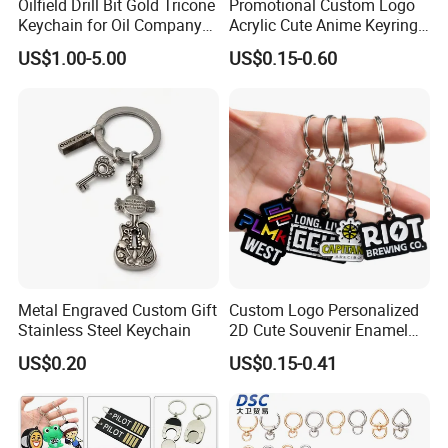
Oilfield Drill Bit Gold Tricone
Promotional Custom Logo
Keychain for Oil Company
Acrylic Cute Anime Keyring
Souvenir
Embroidery Plastic Leather
US$1.00-5.00
US$0.15-0.60
Car Key Chain Silicone
Rubber PVC Sneaker Shoe
Bottle Opener Enamel Metal
Keychain
Metal Engraved Custom Gift
Custom Logo Personalized
Stainless Steel Keychain
2D Cute Souvenir Enamel
Keyring Holder Metal Key
US$0.20
US$0.15-0.41
Chain