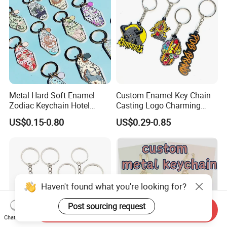
Metal Hard Soft Enamel
Custom Enamel Key Chain
Zodiac Keychain Hotel
Casting Logo Charming
Business Gifts Retro
Metal Keychain for
US$0.15-0.80
US$0.29-0.85
Vintage Motel Boho
Decoration
Keychain Custom
Haven't found what you're looking for?
Post sourcing request
Send Inquiry
Chat Now