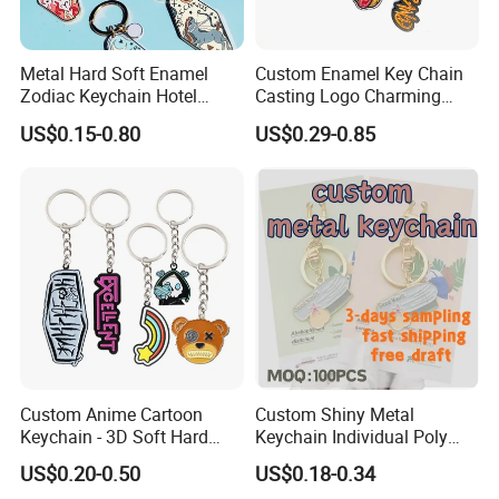
We can either issue a refund or quickly remake the
product for you.
Metal Hard Soft Enamel
Custom Enamel Key Chain
Zodiac Keychain Hotel
Casting Logo Charming
Business Gifts Retro
Metal Keychain for
US$0.15-0.80
US$0.29-0.85
Vintage Motel Boho
Decoration
Keychain Custom
Custom Anime Cartoon
Custom Shiny Metal
Keychain - 3D Soft Hard
Keychain Individual Poly
Enamel Gift
Bag Free
US$0.20-0.50
US$0.18-0.34