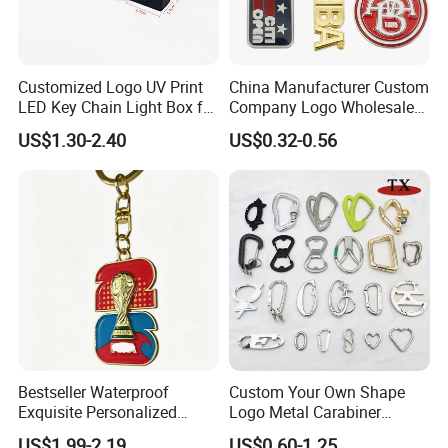
Customized Logo UV Print
China Manufacturer Custom
LED Key Chain Light Box for
Company Logo Wholesale
Promotional Gift
Metal Personalized Key
US$1.30-2.40
US$0.32-0.56
Chain 3D Cute Keyring
Cheap Letter Soft Enamel
Keychains
Bestseller Waterproof
Custom Your Own Shape
Exquisite Personalized
Logo Metal Carabiner
Metal Key Chain
Keychains Key Chains
US$1.99-2.19
US$0.60-1.25