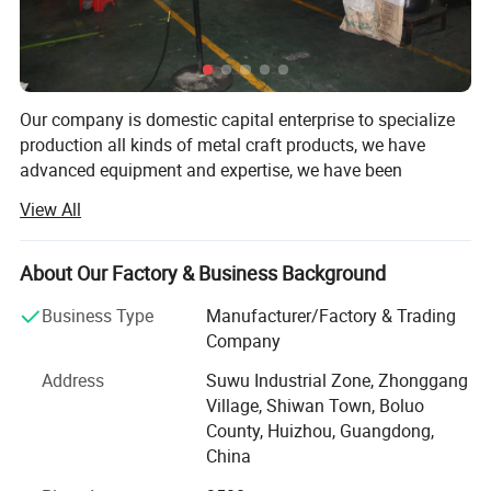
Our company is domestic capital enterprise to specialize
production all kinds of metal craft products, we have
advanced equipment and expertise, we have been
innovative products to meet the different needs of clients.
View All
Main product: Metals badge, zinc alloy badge, zinc alloy
key, stamping badge, etched badge, printing badge,
About Our Factory & Business Background
tinplate badge, enamel badge, acrylic badge, handbag
hook, school badge, medal, name badge, key chain, tie
Business Type
Manufacturer/Factory & Trading
clip, cufflink, fridge magnet and so on.
Company
Main craft: Etching, stamping, oil filled, silk-screen,
Address
Suwu Industrial Zone, Zhonggang
injecting glue, imitates enamel, zinc alloy die-casting.
Village, Shiwan Town, Boluo
Material include copper, iron, acrylic, spray painting, zinc
County, Huizhou, Guangdong,
alloy, tinplate, lead-tin alloy, PVC.
China