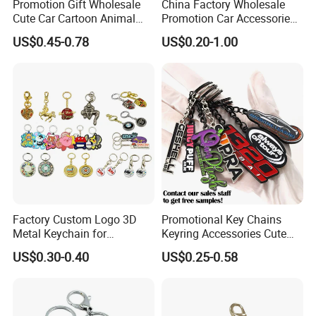
Promotion Gift Wholesale
China Factory Wholesale
Cute Car Cartoon Animal
Promotion Car Accessories
Custom Logo Blank Soft
Custom Logo Keychain
US$0.45-0.78
US$0.20-1.00
Hard Enamel Metal Key
Auto Logo Brand Metal
Chain Custom Keychain
Promotional Gift Car Key
Chain
Factory Custom Logo 3D
Promotional Key Chains
Metal Keychain for
Keyring Accessories Cute
Promotional Gift Key Ring
Anime Sublimation Custom
US$0.30-0.40
US$0.25-0.58
Logo Designer Key Holder
Metal Enamel Keychain