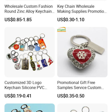
Wholesale Custom Fashion
Key Chain Wholesale
Round Zinc Alloy Keychain
Making Supplies Promotion
Embossed Logo Antique
Rotating Logo Metal Key
US$0.85-1.85
US$0.30-1.10
Design
Chain Antique Silver Plating
Gift Alloy Spinning Key
Chain
Customized 3D Logo
Promotional Gift Free
Keychain Silicone PVC
Samples Service Custom
Rubber Enamel Metal Alloy
Metal Christmas Key Chain
US$0.19-0.41
US$0.35-0.50
Acrylic Bottle Opener
Promotional Gift Souvenirs
Custom Keychain