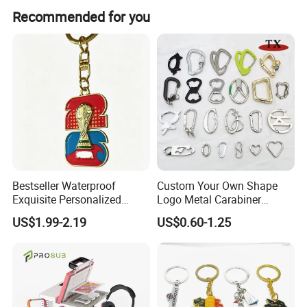
Yes, We provide 100% quality assurance for incorrect
Recommended for you
production. We can either issue a refund or quickly
remake the product for you.
Bestseller Waterproof
Custom Your Own Shape
Exquisite Personalized
Logo Metal Carabiner
Metal Key Chain
Keychains Key Chains
US$1.99-2.19
US$0.60-1.25
Customized for Accessory