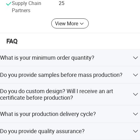
Supply Chain
25
Partners
View More
FAQ
What is your minimum order quantity?
Our minimum order quantity is 50 pieces per customized
Do you provide samples before mass production?
design.
Yes, it takes about 6-7 days for sampling and 10-12 days
Do you do custom design? Will I receive an art
for mass production. Please allow sufficient time for
certificate before production?
production.
Yes, we will send you a proof within 1-3 days after
What is your production delivery cycle?
receiving your order. Production can only begin after we
receive your approval for the artwork.
After receiving payment and approval for your artwork,
Do you provide quality assurance?
our production delivery cycle typically takes about 12-15
working days (depending on the product).