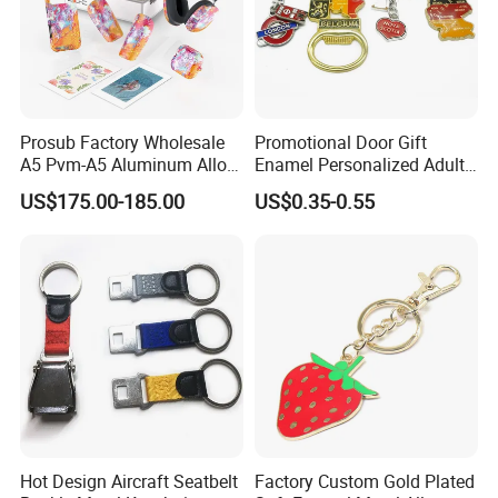
Prosub Factory Wholesale
Promotional Door Gift
A5 Pvm-A5 Aluminum Alloy
Enamel Personalized Adult
Sublimation Vacuum
Souvenirs Metal Keychains
US$175.00-185.00
US$0.35-0.55
Machine Phone Case Maker
with Custom Logo
Printing
Hot Design Aircraft Seatbelt
Factory Custom Gold Plated