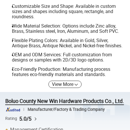
Customizable Size and Shape: Available in custom
sizes and shapes including square, rectangle, and
roundness.
Wide Material Selection: Options include Zinc alloy,
Brass, Stainless steel, Iron, Aluminum, and Soft PVC.
Flexible Plating Colors: Available in Gold, Silver,
Antique Brass, Antique Nickel, and Nickel-free finishes.
OEM and ODM Services: Full customization from
designs or samples with 2D/3D logo options.
Eco-Friendly Production: Manufacturing process
features eco-friendly materials and standards.
View More
Boluo County New Win Hardware Products Co., Ltd.
Manufacturer/Factory & Trading Company
5.0/5
Rating
Management Certification