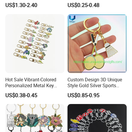
Key Accessory for Collectors
Logo Soft Enamel Metal
US$1.30-2.40
US$0.25-0.48
Keychain
Hot Sale Vibrant-Colored
Custom Design 3D Unique
Personalized Metal Key
Style Gold Silver Sports
Chain for Backpack
Keychain, Badminton Suite
US$0.38-0.45
US$0.85-0.95
Accessory Decoration
Keychain