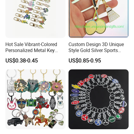
Hot Sale Vibrant-Colored
Custom Design 3D Unique
Personalized Metal Key
Style Gold Silver Sports
Chain for Backpack
Keychain, Badminton Suite
US$0.38-0.45
US$0.85-0.95
Accessory Decoration
Keychain